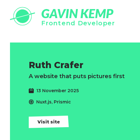
GAVIN KEMP
Frontend Developer
Ruth Crafer
A website that puts pictures first
13 November 2025
Nuxt.js, Prismic
Visit site