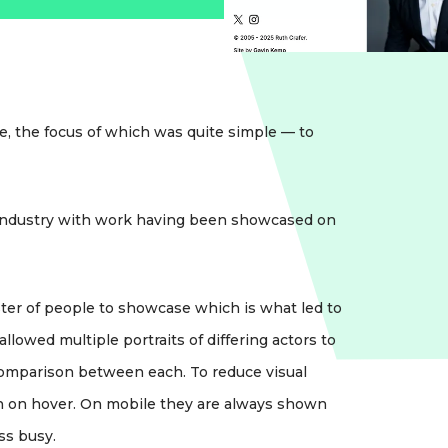
, the focus of which was quite simple — to
 industry with work having been showcased on
ster of people to showcase which is what led to
lowed multiple portraits of differing actors to
 comparison between each. To reduce visual
own on hover. On mobile they are always shown
ss busy.