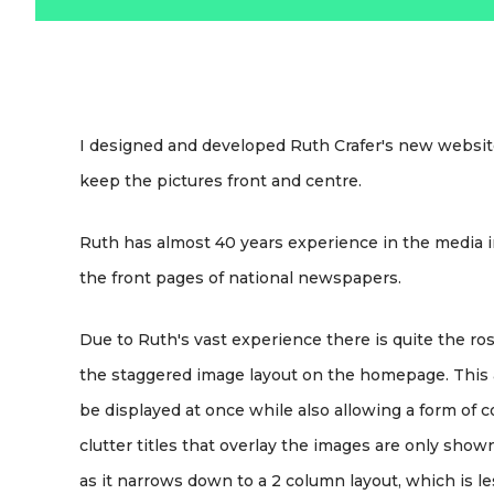
I designed and developed Ruth Crafer's new website
keep the pictures front and centre.
Ruth has almost 40 years experience in the media
the front pages of national newspapers.
Due to Ruth's vast experience there is quite the ro
the staggered image layout on the homepage. This al
be displayed at once while also allowing a form of
clutter titles that overlay the images are only sh
as it narrows down to a 2 column layout, which is le